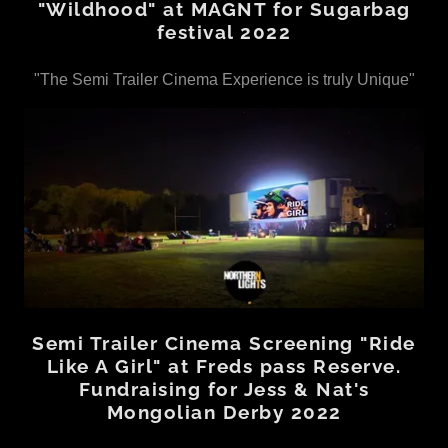
"Wildhood" at MAGNT for Sugarbag
festival 2022
"The Semi Trailer Cinema Experience is truly Unique"
Semi Trailer Cinema Screening "Ride
Like A Girl" at Freds pass Reserve.
Fundraising for Jess & Nat's
Mongolian Derby 2022