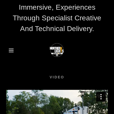
Immersive, Experiences
Through Specialist Creative
And Technical Delivery.
VIDEO