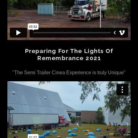
Preparing For The Lights Of
Remembrance 2021
"The Semi Trailer Cinea Experience is truly Unique"