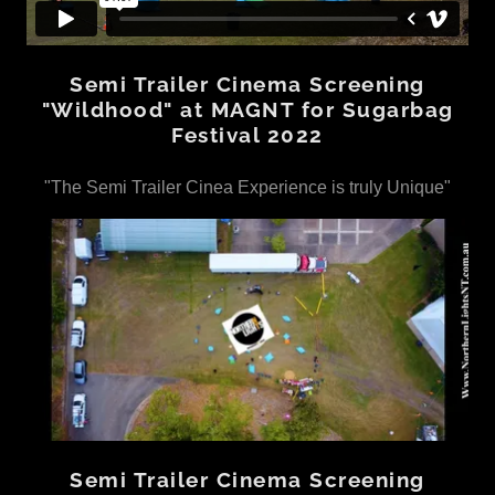
Semi Trailer Cinema Screening
"Wildhood" at MAGNT for Sugarbag
Festival 2022
"The Semi Trailer Cinea Experience is truly Unique"
Semi Trailer Cinema Screening