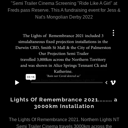
"Semi Trailer Cinema Screening "Ride Like A Girl" at
Freds pass Reserve. This A fundraising event for Jess &
Nat's Mongolian Derby 2022
Lights Of Remembrance 2021......... a
3000km Installation
The Lights Of Remembrance 2021. Northern Lights NT
Semi Trailer Cinema travels 3000km across the