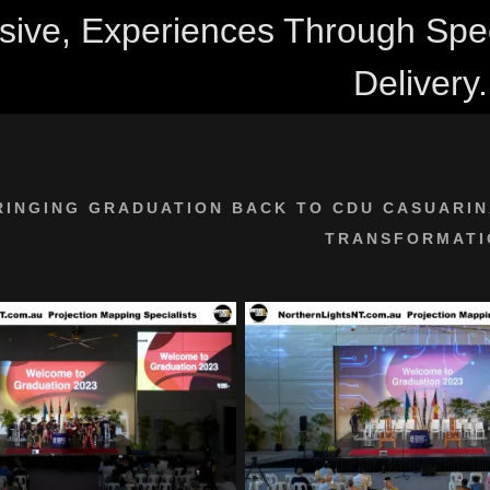
ive, Experiences Through Speci
Delivery.
RINGING GRADUATION BACK TO CDU CASUARIN
TRANSFORMATI
:
addy.com
count
nt
nt