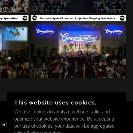
This website uses cookies.
We use cookies to analyze website traffic and
optimize your website experience. By accepting
 NT
our use of cookies, your data will be aggregated