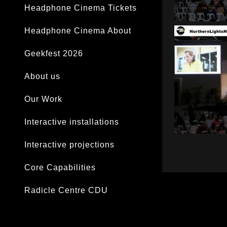
Headphone Cinema Tickets
Headphone Cinema About
Geekfest 2026
About us
Our Work
Interactive installations
Interactive projections
Core Capabilities
Radicle Centre CDU
Darwin laksa Festival