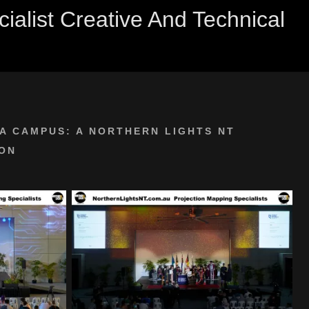
alist Creative And Technical
A CAMPUS: A NORTHERN LIGHTS NT
ON