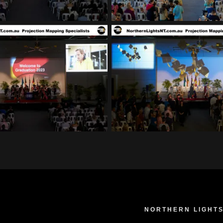
NORTHERN LIGHTS