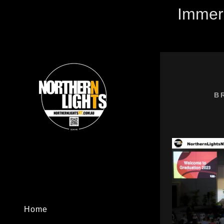
Immers
B
Signed in as
Sign In
filler@god
Create Ac
My Accou
Home
My Accou
Sign out